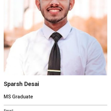
Sparsh Desai
MS Graduate
Email