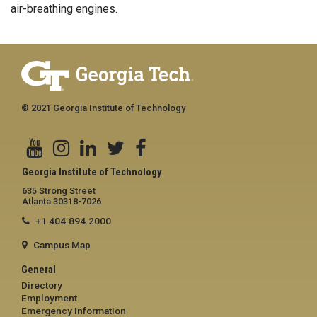
air-breathing engines.
© 2021 Georgia Institute of Technology
Georgia Institute of Technology
635 Strong Street
Atlanta 30318-7026
+1 404.894.2000
Campus Map
General
Directory
Employment
Emergency Information