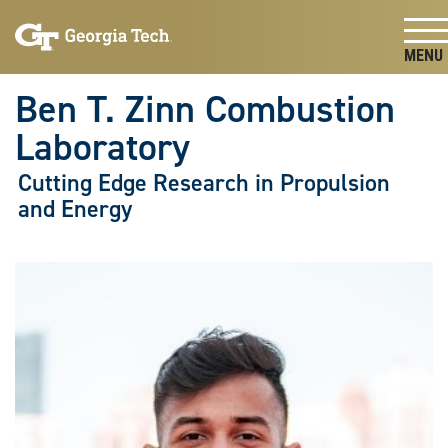
Skip To Keyboard Navigation
Skip
Skip
to
to
main
main
Togg
navigation
content
Ben T. Zinn Combustion
Laboratory
Cutting Edge Research in Propulsion
and Energy