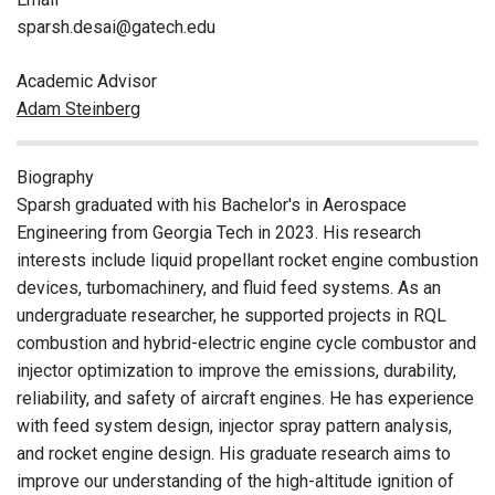
sparsh.desai@gatech.edu
Academic Advisor
Adam Steinberg
Biography
Sparsh graduated with his Bachelor's in Aerospace
Engineering from Georgia Tech in 2023. His research
interests include liquid propellant rocket engine combustion
devices, turbomachinery, and fluid feed systems. As an
undergraduate researcher, he supported projects in RQL
combustion and hybrid-electric engine cycle combustor and
injector optimization to improve the emissions, durability,
reliability, and safety of aircraft engines. He has experience
with feed system design, injector spray pattern analysis,
and rocket engine design. His graduate research aims to
improve our understanding of the high-altitude ignition of