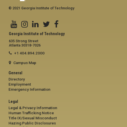
© 2021 Georgia Institute of Technology
Georgia Institute of Technology
635 Strong Street
Atlanta 30318-7026
+1 404.894.2000
Campus Map
General
Directory
Employment
Emergency Information
Legal
Legal & Privacy Information
Human Trafficking Notice
Title IX/Sexual Misconduct
Hazing Public Disclosures