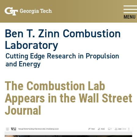
Skip To Keyboard Navigation
Skip
Skip
to
to
main
main
Togg
navigation
content
Ben T. Zinn Combustion
Laboratory
Cutting Edge Research in Propulsion
and Energy
The Combustion Lab
Appears in the Wall Street
Journal