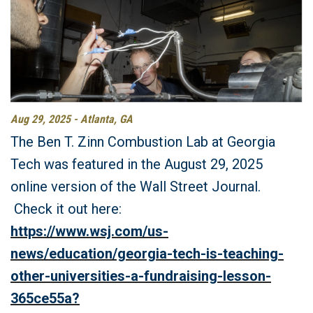
Aug 29, 2025 - Atlanta, GA
The Ben T. Zinn Combustion Lab at Georgia
Tech was featured in the August 29, 2025
online version of the Wall Street Journal.
Check it out here:
https://www.wsj.com/us-
news/education/georgia-tech-is-teaching-
other-universities-a-fundraising-lesson-
365ce55a?