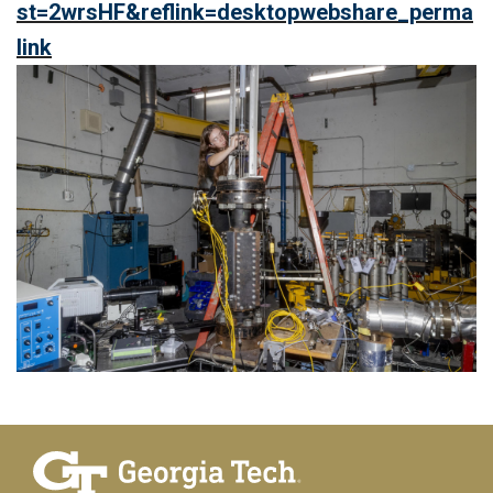
st=2wrsHF&reflink=desktopwebshare_perma
link